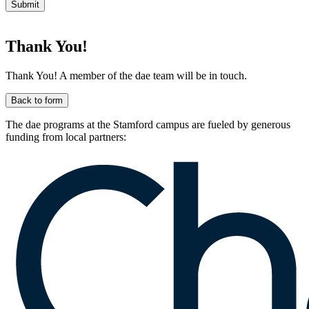
Submit
Thank You!
Thank You! A member of the dae team will be in touch.
Back to form
The dae programs at the Stamford campus are fueled by generous
funding from local partners: