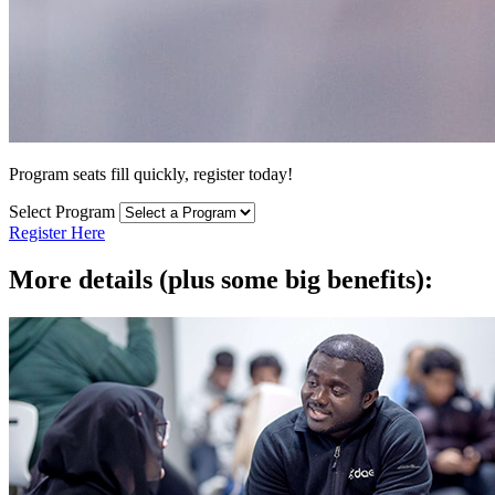
Program seats fill quickly, register today!
Select Program
Register Here
More details (plus some big benefits):