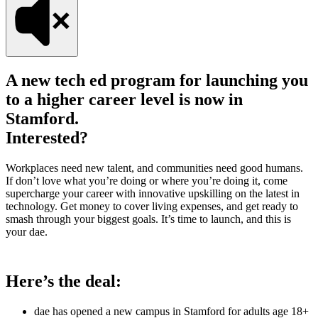
A new tech ed program for launching you
to a higher career level is now in
Stamford.
Interested?
Workplaces need new talent, and communities need good humans.
If don’t love what you’re doing or where you’re doing it, come
supercharge your career with innovative upskilling on the latest in
technology. Get money to cover living expenses, and get ready to
smash through your biggest goals. It’s time to launch, and this is
your dae.
Here’s the deal:
dae has opened a new campus in Stamford for adults age 18+