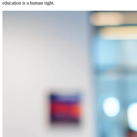
education is a human right.