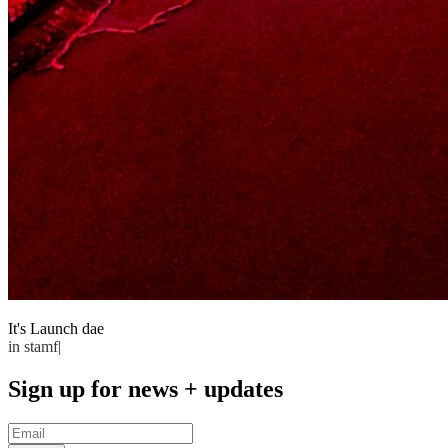
It's Launch
dae
in stamford
Sign up for news + updates
Email