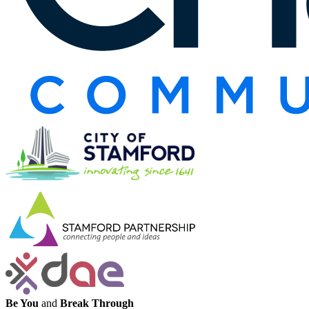
Be You
and
Break Through