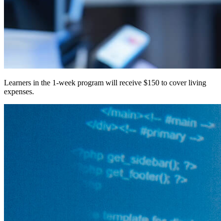
Learners in the 1-week program will receive $150 to cover living
expenses.