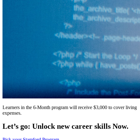
Learners in the 6-Month program will receive $3,000 to cover living
expenses.
Let’s go: Unlock new career skills Now.
Pick your Stamford Program