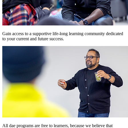
Gain access to a supportive life-long learning community dedicated
to your current and future success.
All dae programs are free to learners, because we believe that