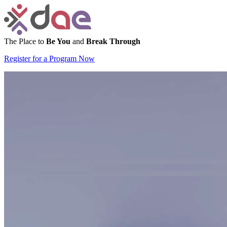
The Place to
Be You
and
Break Through
Register for a Program Now