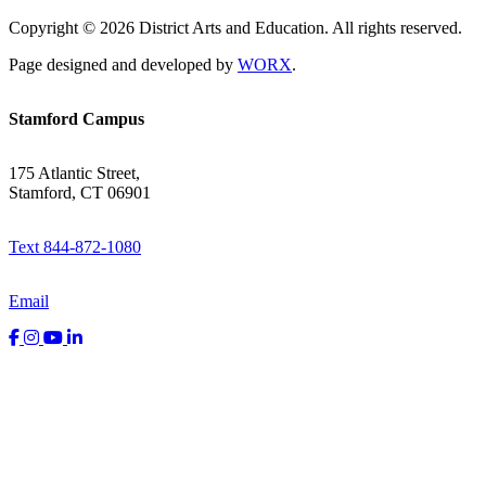
Copyright © 2026 District Arts and Education. All rights reserved.
Page designed and developed by
WORX
.
Stamford Campus
175 Atlantic Street,
Stamford, CT 06901
Text 844-872-1080
Email
Facebook
Instagram
YouTube
LinkedIn