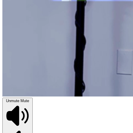
Unmute
Mute