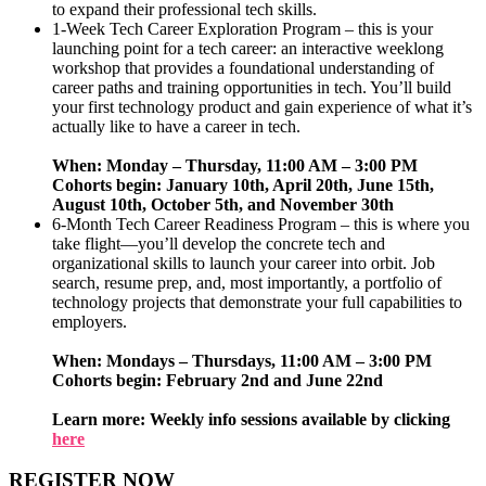
to expand their professional tech skills.
1-Week Tech Career Exploration Program – this is your
launching point for a tech career: an interactive weeklong
workshop that provides a foundational understanding of
career paths and training opportunities in tech. You’ll build
your first technology product and gain experience of what it’s
actually like to have a career in tech.
When: Monday – Thursday, 11:00 AM – 3:00 PM
Cohorts begin: January 10th, April 20th, June 15th,
August 10th, October 5th, and November 30th
6-Month Tech Career Readiness Program – this is where you
take flight—you’ll develop the concrete tech and
organizational skills to launch your career into orbit. Job
search, resume prep, and, most importantly, a portfolio of
technology projects that demonstrate your full capabilities to
employers.
When: Mondays – Thursdays, 11:00 AM – 3:00 PM
Cohorts begin: February 2nd and June 22nd
Learn more: Weekly info sessions available by clicking
here
REGISTER NOW